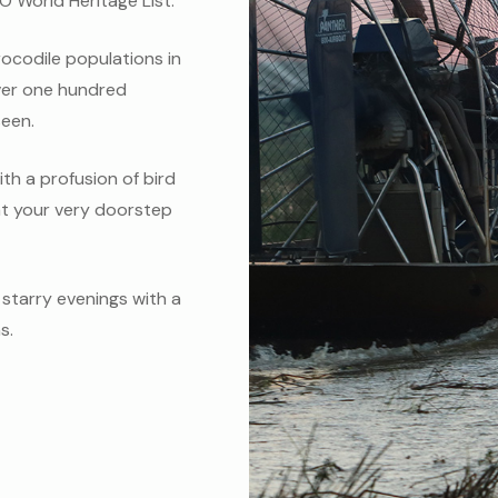
O World Heritage List.
rocodile populations in
over one hundred
seen.
ith a profusion of bird
 at your very doorstep
starry evenings with a
s.