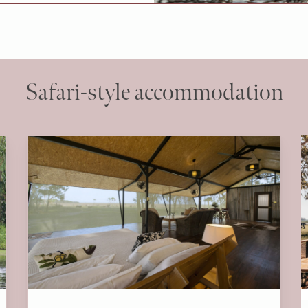
Safari-style accommodation