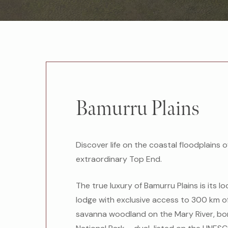
Bamurru Plains
Discover life on the coastal floodplains o
extraordinary Top End.
The true luxury of Bamurru Plains is its lo
lodge with exclusive access to 300 km o
savanna woodland on the Mary River, bo