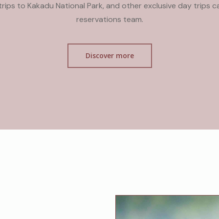
y trips to Kakadu National Park, and other exclusive day trips 
reservations team.
Discover more