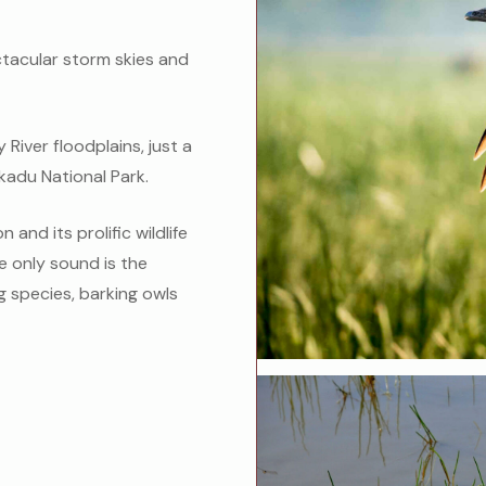
ctacular storm skies and
River floodplains, just a
kadu National Park.
 and its prolific wildlife
he only sound is the
g species, barking owls