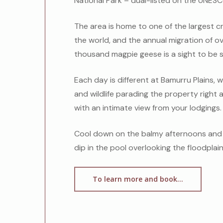
National Park – dual-listed on the UNESC
The area is
home to one of the largest c
the world, and the annual migration of 
thousand magpie geese is a sight to be 
Each day is different at Bamurru Plains, w
and wildlife parading the property right
with an intimate view from your lodgings.
Cool down on the balmy afternoons and 
dip in the pool overlooking the floodplain
To learn more and book...