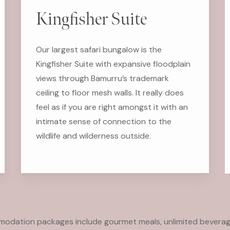
Kingfisher Suite
Our largest safari bungalow is the
Kingfisher Suite with expansive floodplain
views through Bamurru’s trademark
ceiling to floor mesh walls. It really does
feel as if you are right amongst it with an
intimate sense of connection to the
wildlife and wilderness outside.
mmodation packages include gourmet meals, unlimited beverag