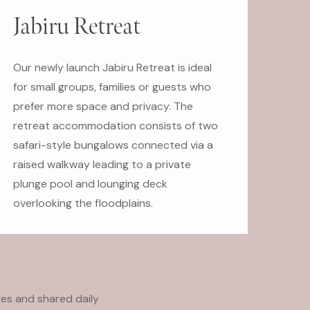
Jabiru Retreat
Our newly launch Jabiru Retreat is ideal
for small groups, families or guests who
prefer more space and privacy. The
retreat accommodation consists of two
safari-style bungalows connected via a
raised walkway leading to a private
plunge pool and lounging deck
overlooking the floodplains.
es and shared daily