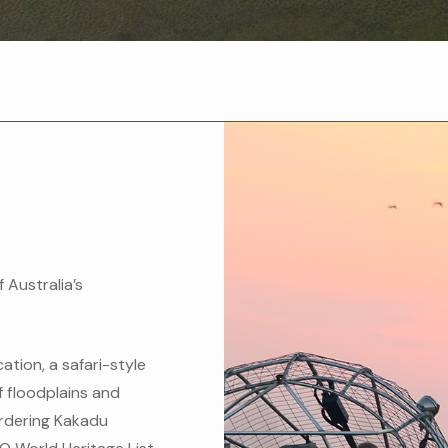
f Australia’s
cation, a safari-style
f floodplains and
rdering Kakadu