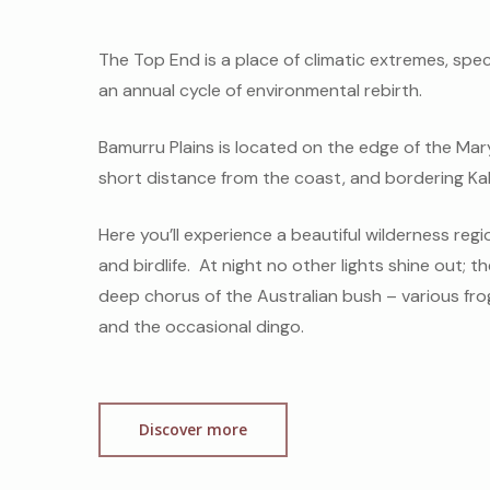
The Top End is a place of climatic extremes, spe
an annual cycle of environmental rebirth.
Bamurru Plains is located on the edge of the Mary 
short distance from the coast, and bordering Ka
Here you’ll experience a beautiful wilderness region
and birdlife. At night no other lights shine out; t
deep chorus of the Australian bush – various fro
and the occasional dingo.
Discover more