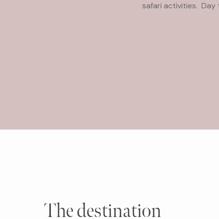
safari activities. Da
The destination