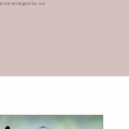
can be arranged by our