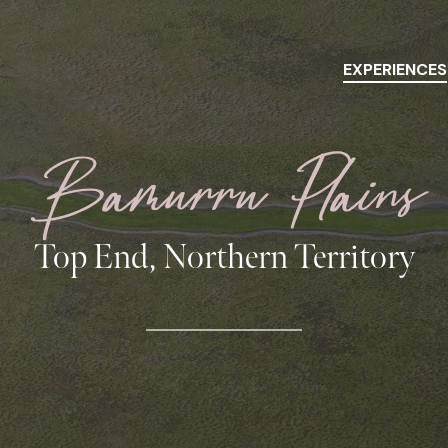
EXPERIENCES
Bamurru Plains
Top End, Northern Territory