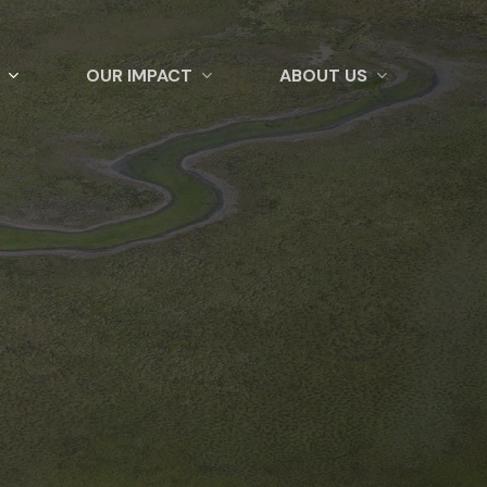
OUR IMPACT
ABOUT US