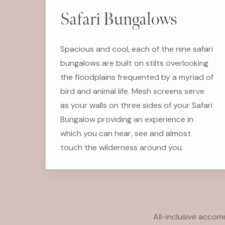
Safari Bungalows
Spacious and cool, each of the nine safari
bungalows are built on stilts overlooking
the floodplains frequented by a myriad of
bird and animal life. Mesh screens serve
as your walls on three sides of your Safari
Bungalow providing an experience in
which you can hear, see and almost
touch the wilderness around you.
All-inclusive acco