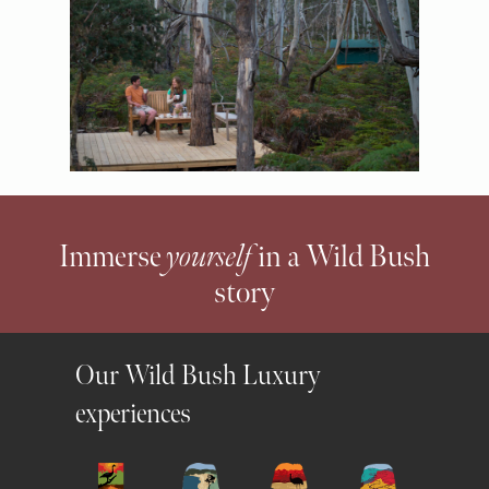
Immerse
yourself
in a Wild Bush
story
Our Wild Bush Luxury
experiences