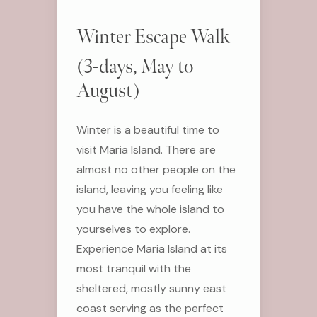
Winter Escape Walk
(3-days, May to
August)
Winter is a beautiful time to
visit Maria Island. There are
almost no other people on the
island, leaving you feeling like
you have the whole island to
yourselves to explore.
Experience Maria Island at its
most tranquil with the
sheltered, mostly sunny east
coast serving as the perfect