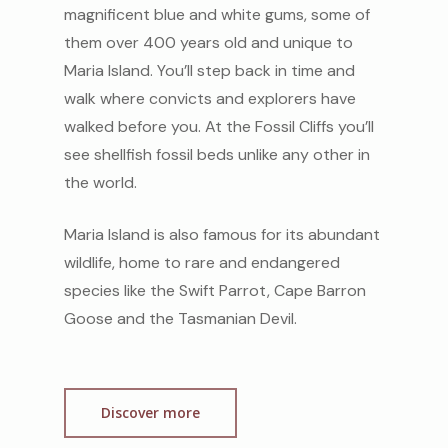
magnificent blue and white gums, some of
them over 400 years old and unique to
Maria Island. You’ll step back in time and
walk where convicts and explorers have
walked before you. At the Fossil Cliffs you’ll
see shellfish fossil beds unlike any other in
the world.
Maria Island is also famous for its abundant
wildlife, home to rare and endangered
species like the Swift Parrot, Cape Barron
Goose and the Tasmanian Devil.
Discover more