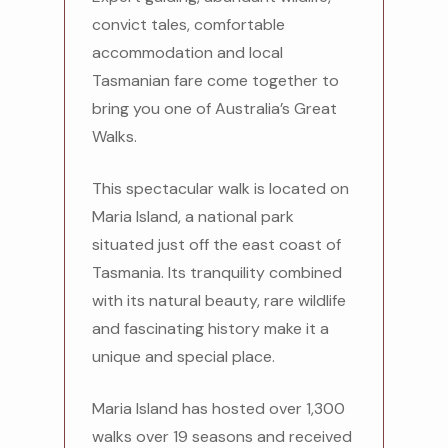
convict tales, comfortable
accommodation and local
Tasmanian fare come together to
bring you one of Australia’s Great
Walks.
This spectacular walk is located on
Maria Island, a national park
situated just off the east coast of
Tasmania. Its tranquility combined
with its natural beauty, rare wildlife
and fascinating history make it a
unique and special place.
Maria Island has hosted over 1,300
walks over 19 seasons and received