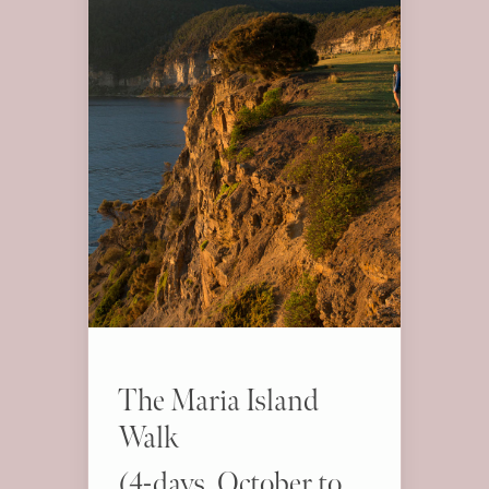
The Maria Island
Walk
(4-days, October to