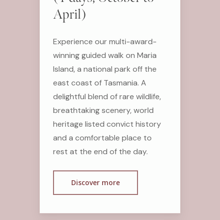
April)
Experience our multi-award-
winning guided walk on Maria
Island, a national park off the
east coast of Tasmania. A
delightful blend of rare wildlife,
breathtaking scenery, world
heritage listed convict history
and a comfortable place to
rest at the end of the day.
Discover more