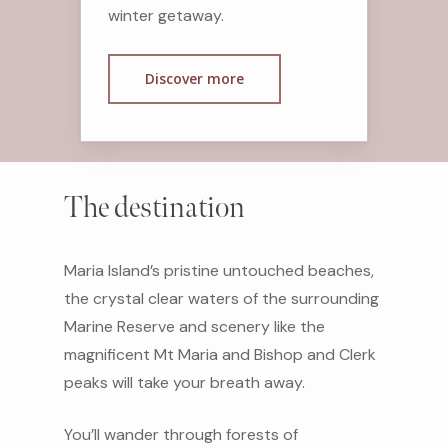
winter getaway.
Discover more
The destination
Maria Island’s pristine untouched beaches,
the crystal clear waters of the surrounding
Marine Reserve and scenery like the
magnificent Mt Maria and Bishop and Clerk
peaks will take your breath away.
You’ll wander through forests of