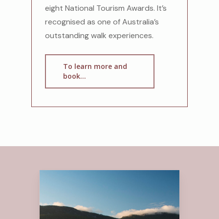
eight National Tourism Awards. It’s
recognised as one of Australia’s
outstanding walk experiences.
To learn more and
book...