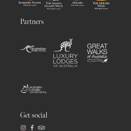
Partners
Get social