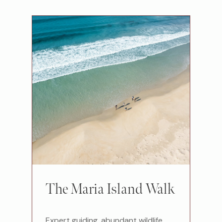
The Maria Island Walk
Expert guiding, abundant wildlife,