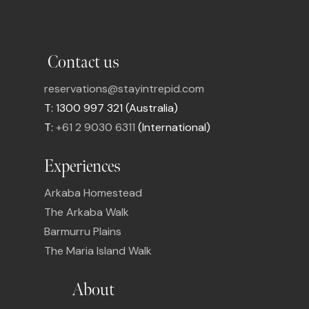
Contact us
reservations@stayintrepid.com
T: 1300 997 321 (Australia)
T:
+61 2 9030 6311
(International)
Experiences
Arkaba Homestead
The Arkaba Walk
Barmurru Plains
The Maria Island Walk
About