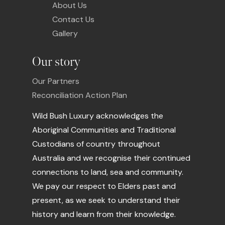
About Us
Contact Us
Gallery
Our story
Our Partners
Reconciliation Action Plan
Wild Bush Luxury acknowledges the
Aboriginal Communities and Traditional
Custodians of country throughout
Australia and we recognise their continued
connections to land, sea and community.
We pay our respect to Elders past and
present, as we seek to understand their
history and learn from their knowledge.